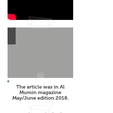
The article was in Al
Mumin magazine
May/June edition 2018.