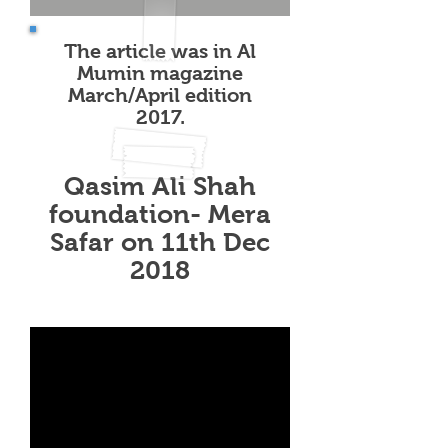
The article was in Al
Mumin magazine
March/April edition
2017.
Qasim Ali Shah
foundation- Mera
Safar on 11th Dec
2018