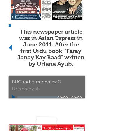
This newspaper article
was in Asian Express in
June 2011. After the
first Urdu book "Taray
Janay Kay Baad" written
by Urfana Ayub.
BBC radio interview 2
Urfana Ayub
00:00
/
00:00
Radio interview by the
BBC Radio Leeds on the
9nd of April 2017
before the official launch