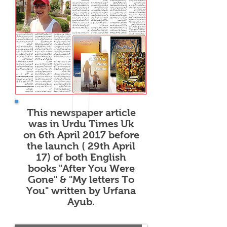
of "After You Were Gone"
and "My Letters To You".
This newspaper article
was in Urdu Times Uk
on 6th April 2017 before
the launch ( 29th April
17) of both English
books "After You Were
Gone" & "My letters To
You" written by Urfana
Ayub.