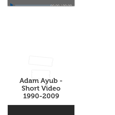
00:00
/
00:00
Radio interview by the
BBC Radio Leeds on the
2nd of April 2017 by
Johnny I'Anson.
before the official launch
of "After You Were Gone"
and "My Letters To You".
Adam Ayub -
Short Video
1990-2009