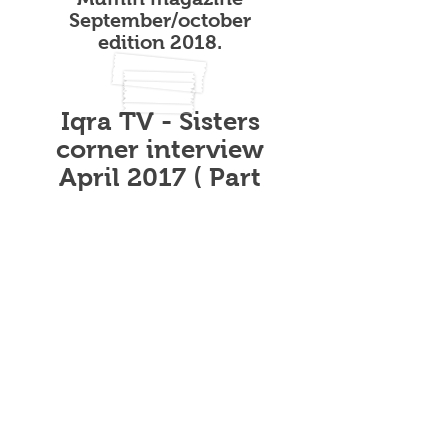
September/october
edition 2018.
Iqra TV - Sisters
corner interview
April 2017 ( Part
2)