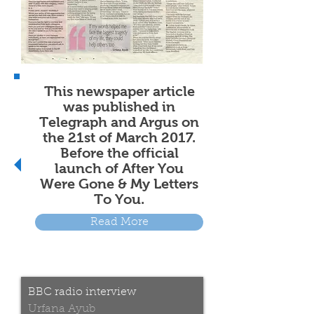
This newspaper article
was published in
Telegraph and Argus on
the 21st of March 2017.
Before the official
launch of After You
Were Gone & My Letters
To You.
Read More
BBC radio interview
Urfana Ayub