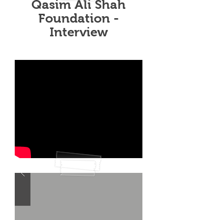
Qasim Ali Shah
Foundation -
Interview