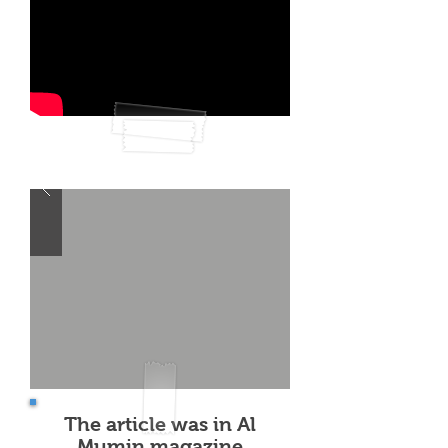
The article was in Al
Mumin magazine