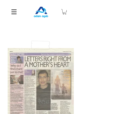
Media