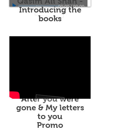
Qasim Ali Shah -
00:00
/
00:00
Introducing the
books
After you were
gone & My letters
to you
Promo