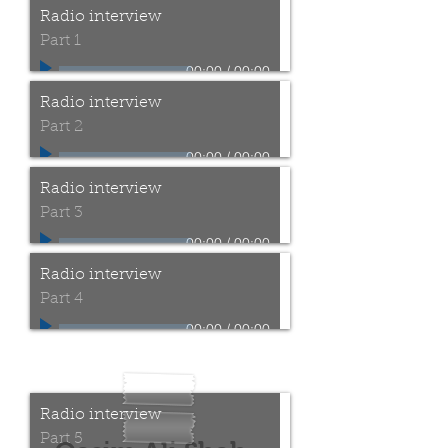
Radio interview
Part 1
00:00
/
00:00
Radio interview
Part 2
00:00
/
00:00
Radio interview
Part 3
00:00
/
00:00
Radio interview
Part 4
00:00
/
00:00
Radio interview @ Milad
FM Bradford Nov 2017
Radio interview
Part 5