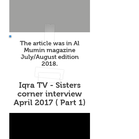
The article was in Al
Mumin magazine
July/August edition
2018.
Iqra TV - Sisters
corner interview
April 2017 ( Part 1)