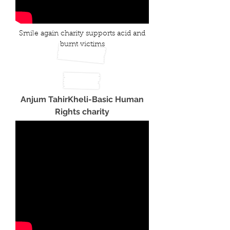
Smile again charity supports acid and
burnt victims
Anjum TahirKheli-Basic Human
Rights charity