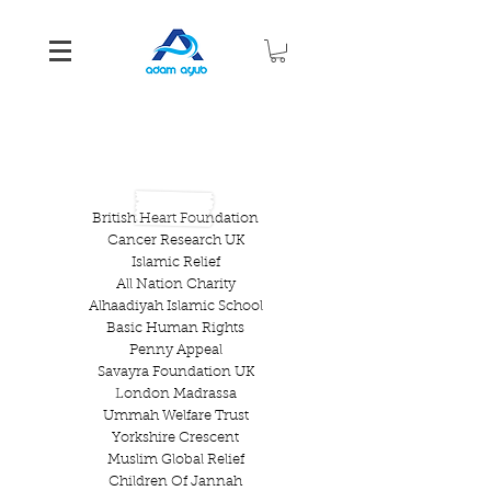
CHARITIES THAT ADAMS
CAUSE
HAS SUPPORTED
British Heart Foundation
Cancer Research UK
Islamic Relief
All Nation Charity
Alhaadiyah Islamic School
Basic Human Rights
Penny Appeal
Savayra Foundation UK
London Madrassa
Ummah Welfare Trust
Yorkshire Crescent
Muslim Global Relief
Children Of Jannah