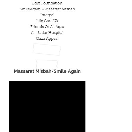
Edhi Foundation
SmileAgain – Masarrat Misbah
Interpal
Life Care Uk
Friends Of Al-Aqsa
Al- Sadar Hospital
Gaza Appeal
Massarat Misbah-Smile Again