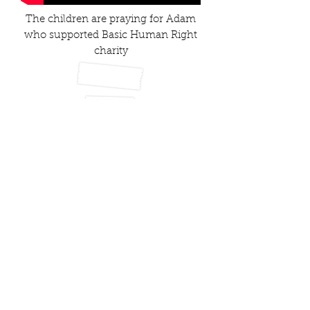
The children are praying for Adam
who supported Basic Human Right
charity
Marie Curie
Hospitals In Pakistan
Help towards the cost of weddings of
vulnerable people
Support towards funerals (
kafans
)
School Fees
Debt
Water Coolers In School
Fans, Prayer Mats,Tasbees and Quran for
Masjids
Sewing Machines for needy families
Shaukat Khanum Cancer Research –
Imran Khan
Financial support to set up small
businesses
Medical Support