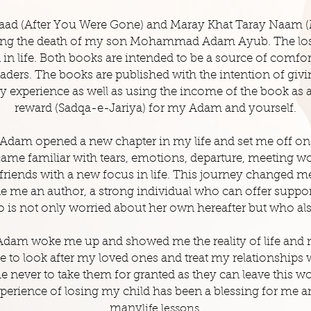
aad (After You Were Gone) and
Maray
Khat Taray Naam (
owing the death of my son Mohammad Adam Ayub. The lo
in life. Both books are intended to be a source of comfo
readers. The books are published with the intention of giv
y experience as well as using the income of the book as a
reward (Sadqa-e-Jariya) for my Adam and yourself.
Adam opened a new chapter in my life and set me off on
ame familiar with tears, emotions, departure, meeting wo
riends with a new focus in life. This journey changed me
me an author, a strong individual who can offer support 
 is not only worried about her own hereafter but who als
dam woke me up and showed me the reality of life and 
 to look after my loved ones and treat my relationships w
me never to take them for granted as they can leave this w
erience of losing my child has been a blessing for me 
many
life
lessons.