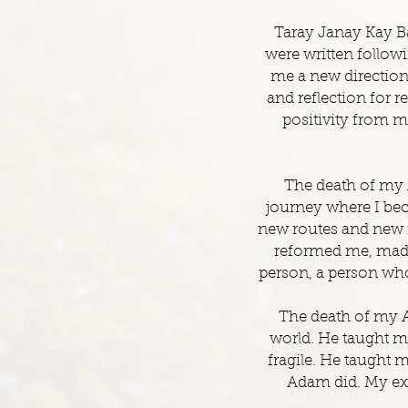
Taray Janay Kay B
were written foll
me a new direction 
and reflection for 
positivity from m
The death of my 
journey where I bec
new routes and new f
reformed me, made 
person, a person who
The death of my A
world. He taught me
fragile. He taught 
Adam did. My exp