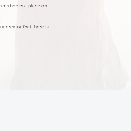
dams books a place on
 creator that there is