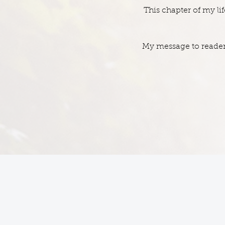
This chapter of my l
My message to readers