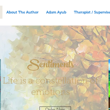
About The Author
Adam Ayub
Therapist / Supervis
Sentiments
Life is a constellation of
emotions
Order Now