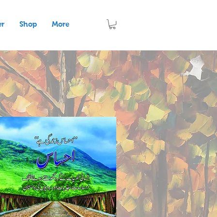
er
Shop
More