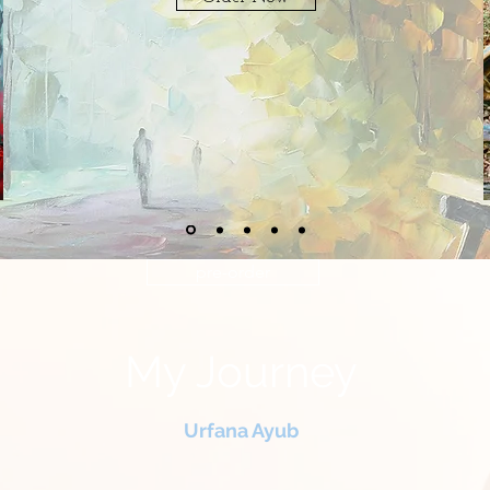
pre-order
My Journey
Urfana Ayub