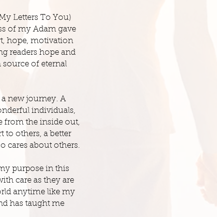
My Letters To You)
ss of my Adam gave
rt, hope, motivation
ing readers hope and
 source of eternal
 a new journey. A
nderful individuals,
 from the inside out,
to others, a better
o cares about others.
my purpose in this
ith care as they are
orld anytime like my
and has taught me