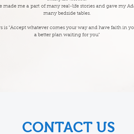
ife made me a part of many real-life stories and gave my A
many bedside tables.
 is "Accept whatever comes your way and have faith in your
a better plan waiting for you"
CONTACT US